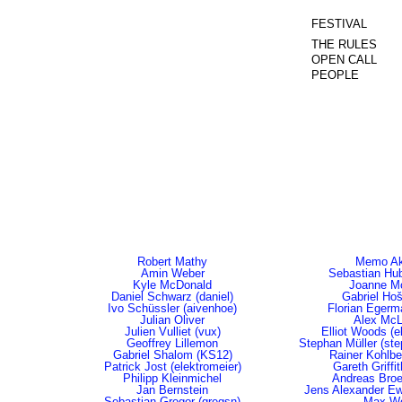
FESTIVAL
THE RULES
OPEN CALL
PEOPLE
Robert Mathy
Memo Ak
Amin Weber
Sebastian Hub
Kyle McDonald
Joanne M
Daniel Schwarz (daniel)
Gabriel Ho
Ivo Schüssler (aivenhoe)
Florian Egerma
Julian Oliver
Alex Mc
Julien Vulliet (vux)
Elliot Woods (e
Geoffrey Lillemon
Stephan Müller (st
Gabriel Shalom (KS12)
Rainer Kohlber
Patrick Jost (elektromeier)
Gareth Griffi
Philipp Kleinmichel
Andreas Bro
Jan Bernstein
Jens Alexander Ewa
Sebastian Gregor (gregsn)
Max Wo