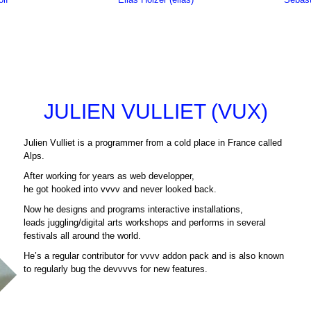
JULIEN VULLIET (VUX)
Julien Vulliet is a programmer from a cold place in France called
Alps.
After working for years as web developper,
he got hooked into vvvv and never looked back.
Now he designs and programs interactive installations,
leads juggling/digital arts workshops and performs in several
festivals all around the world.
He’s a regular contributor for vvvv addon pack and is also known
to regularly bug the devvvvs for new features.