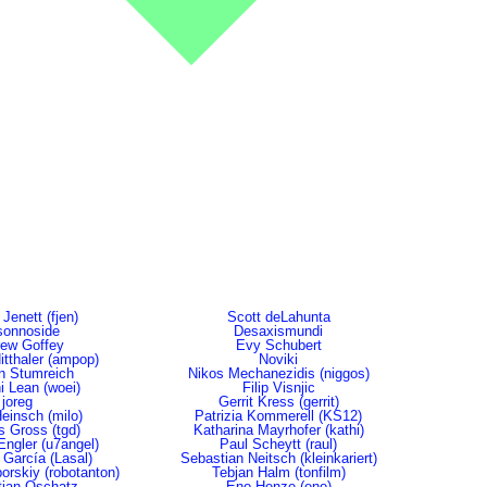
 Jenett (fjen)
Scott deLahunta
sonnoside
Desaxismundi
ew Goffey
Evy Schubert
tthaler (ampop)
Noviki
in Stumreich
Nikos Mechanezidis (niggos)
i Lean (woei)
Filip Visnjic
joreg
Gerrit Kress (gerrit)
Heinsch (milo)
Patrizia Kommerell (KS12)
 Gross (tgd)
Katharina Mayrhofer (kathi)
Engler (u7angel)
Paul Scheytt (raul)
 García (Lasal)
Sebastian Neitsch (kleinkariert)
orskiy (robotanton)
Tebjan Halm (tonfilm)
ian Oschatz
Eno Henze (eno)