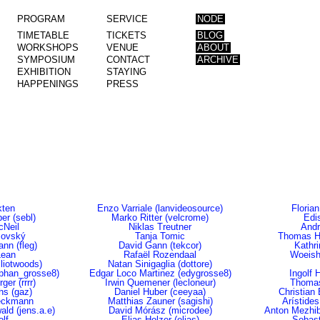
PROGRAM
SERVICE
NODE
TIMETABLE
TICKETS
BLOG
WORKSHOPS
VENUE
ABOUT
SYMPOSIUM
CONTACT
ARCHIVE
EXHIBITION
STAYING
HAPPENINGS
PRESS
ten
Enzo Varriale (lanvideosource)
Florian
er (sebl)
Marko Ritter (velcrome)
Edi
cNeil
Niklas Treutner
Andr
šovský
Tanja Tomic
Thomas Hi
nn (fleg)
David Gann (tekcor)
Kathr
Lean
Rafaël Rozendaal
Woeish
lliotwoods)
Natan Sinigaglia (dottore)
ephan_grosse8)
Edgar Loco Martinez (edygrosse8)
Ingolf 
ger (rrrr)
Irwin Quemener (lecloneur)
Thomas
ths (gaz)
Daniel Huber (ceeyaa)
Christian 
eckmann
Matthias Zauner (sagishi)
Arístides
ld (jens.a.e)
David Mórász (microdee)
Anton Mezhib
lf
Elias Holzer (elias)
Sebast